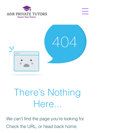
There’s Nothing
Here...
We can’t find the page you’re looking for.
Check the URL, or head back home.