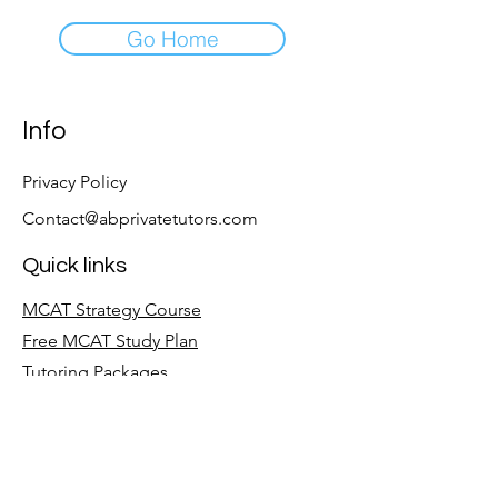
Go Home
Info
Privacy Policy
Contact@abprivatetutors.com
Quick links
MCAT Strategy Course
Free MCAT Study Plan
Tutoring Packages
Follow
LinkedIn