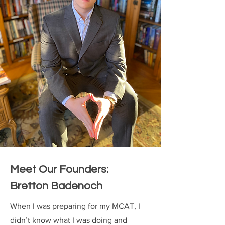
Meet Our Founders:
Bretton Badenoch
When I was preparing for my MCAT, I
didn’t know what I was doing and