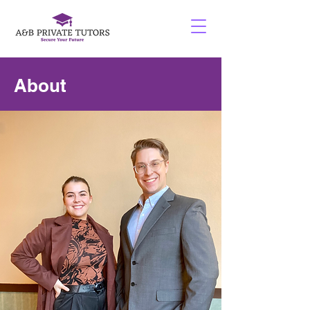
About