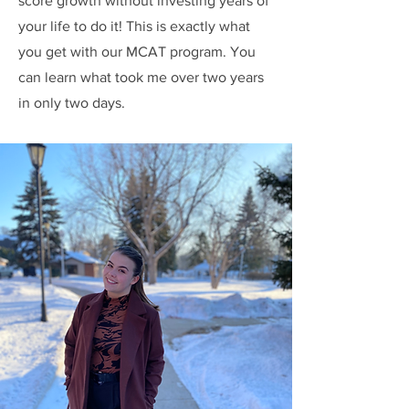
score growth without investing years of
your life to do it! This is exactly what
you get with our MCAT program. You
can learn what took me over two years
in only two days.