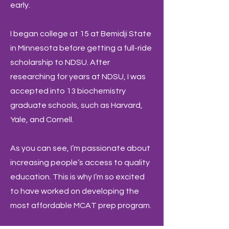
early.
I began college at 15 at Bemidji State
in Minnesota before getting a full-ride
scholarship to NDSU. After
researching for years at NDSU, I was
accepted into 13 biochemistry
graduate schools, such as Harvard,
Yale, and Cornell.
As you can see, I’m passionate about
increasing people’s access to quality
education. This is why I’m so excited
to have worked on developing the
most affordable MCAT prep program.