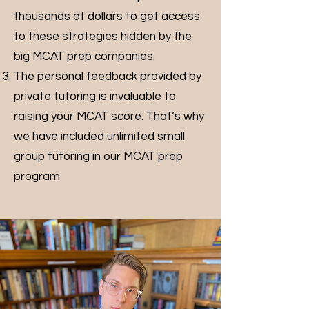
thousands of dollars to get access
to these strategies hidden by the
big MCAT prep companies.
The personal feedback provided by
private tutoring is invaluable to
raising your MCAT score. That’s why
we have included unlimited small
group tutoring in our MCAT prep
program