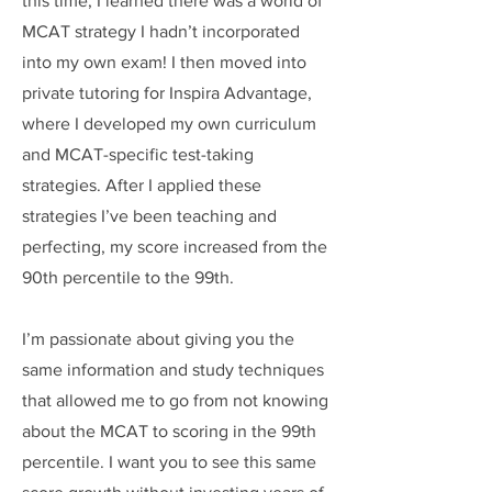
this time, I learned there was a world of
MCAT strategy I hadn’t incorporated
into my own exam! I then moved into
private tutoring for Inspira Advantage,
where I developed my own curriculum
and MCAT-specific test-taking
strategies. After I applied these
strategies I’ve been teaching and
perfecting, my score increased from the
90th percentile to the 99th.
I’m passionate about giving you the
same information and study techniques
that allowed me to go from not knowing
about the MCAT to scoring in the 99th
percentile. I want you to see this same