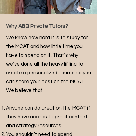
Why A&B Private Tutors?
We know how hard it is to study for
the MCAT and how little time you
have to spend on it. That’s why
we’ve done all the heavy lifting to
create a personalized course so you
can score your best on the MCAT.
We believe that
Anyone can do great on the MCAT if
they have access to great content
and strategy resources
You shouldn’t need to spend