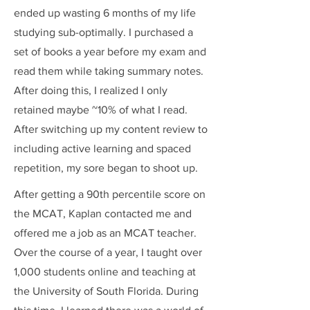
ended up wasting 6 months of my life
studying sub-optimally. I purchased a
set of books a year before my exam and
read them while taking summary notes.
After doing this, I realized I only
retained maybe ~10% of what I read.
After switching up my content review to
including active learning and spaced
repetition, my sore began to shoot up.
After getting a 90th percentile score on
the MCAT, Kaplan contacted me and
offered me a job as an MCAT teacher.
Over the course of a year, I taught over
1,000 students online and teaching at
the University of South Florida. During