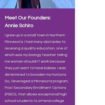
Meet Our Founders:
Annie Schiro
I grew up in a small town in Northern
Minnesota. I had many obstacles to
receiving a quality education, one of
which was my biology teacher telling
me women shouldn’t work because
they just want to have babies. I was
determined to broaden my horizons.
So, I leveraged a Minnesota program,
Post Secondary Enrollment Options
(PSEO), that allows exceptional high
school students to attend college