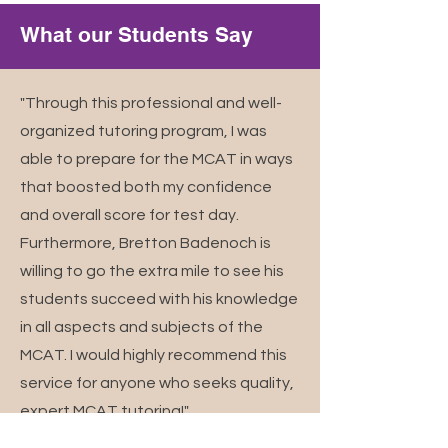
What our Students Say
"Through this professional and well-
organized tutoring program, I was
able to prepare for the MCAT in ways
that boosted both my confidence
and overall score for test day.
Furthermore, Bretton Badenoch is
willing to go the extra mile to see his
students succeed with his knowledge
in all aspects and subjects of the
MCAT. I would highly recommend this
service for anyone who seeks quality,
expert MCAT tutoring!"