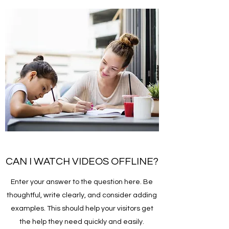
CAN I WATCH VIDEOS OFFLINE?
Enter your answer to the question here. Be
thoughtful, write clearly, and consider adding
examples. This should help your visitors get
the help they need quickly and easily.