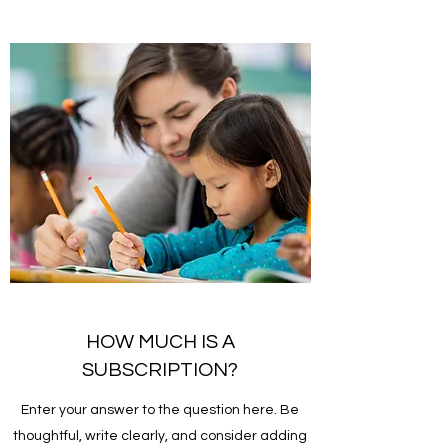
HOW MUCH IS A
SUBSCRIPTION?
Enter your answer to the question here. Be
thoughtful, write clearly, and consider adding