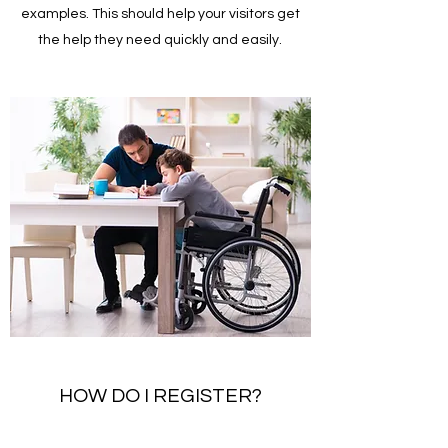
examples. This should help your visitors get
the help they need quickly and easily.
HOW DO I REGISTER?
Enter your answer to the question here. Be