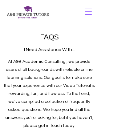
FAQS
I Need Assistance With...
At A&B Academic Consulting , we provide
users of all backgrounds with reliable online
learning solutions. Our goal is to make sure
that your experience with our Video Tutorial is
rewarding, fun, and flawless. To that end,
we’ve compiled a collection of frequently
asked questions. We hope you find all the
answers you’re looking for, but if you haven’t,
please get in touch today.