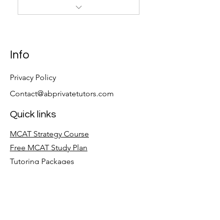
45 Hours of Private tutoring,
AAMC, and UWorld
Info
Privacy Policy
Contact@abprivatetutors.com
Quick links
MCAT Strategy Course
Free MCAT Study Plan
Tutoring Packages
Follow
LinkedIn
Facebook