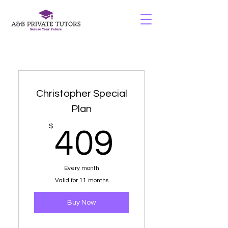
Christopher Special
Plan
409$
$
409
Every month
Valid for 11 months
Buy Now