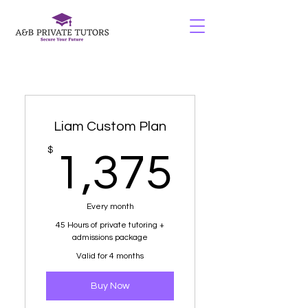
Liam Custom Plan
1,375
$
1,375
Every month
45 Hours of private tutoring +
admissions package
Valid for 4 months
Buy Now