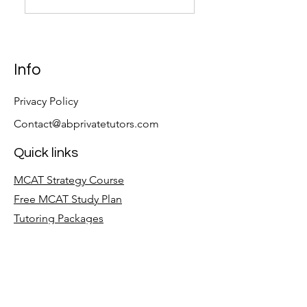
Info
Privacy Policy
Contact@abprivatetutors.com
Quick links
MCAT Strategy Course
Free MCAT Study Plan
Tutoring Packages
Follow
LinkedIn
Facebook