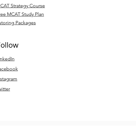
CAT Strategy Course
ree MCAT Study Plan
utoring Packages
ollow
inkedIn
acebook
nstagram
witter