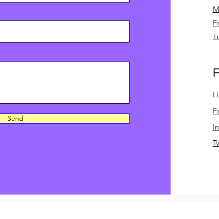
M
F
T
F
L
F
Send
I
T
©2023 by A&B Academic Consulting