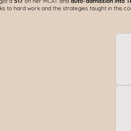
got a
517
on her MCAT and
auto-admission into 
ks to hard work and the strategies taught in this co