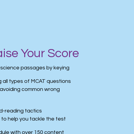
ise Your Score
r science passages by keying
g all types of MCAT questions
d avoiding common wrong
-reading tactics
 to help you tackle the test
ule with over 150 content