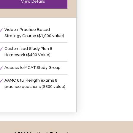
View Details
Video + Practice Based
Strategy Course ($1,000 value)
Customized Study Plan &
Homework ($400 Value)
Access to MCAT Study Group
AAMC 6 full-length exams &
practice questions ($300 value)