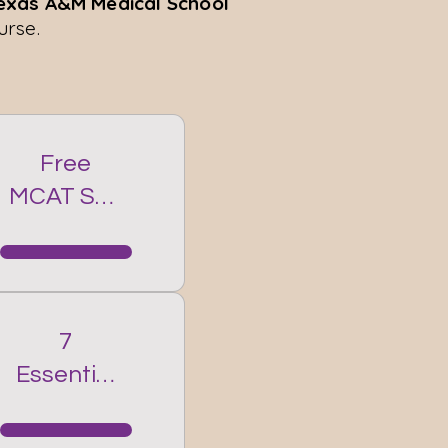
Texas A&M Medical School
urse.
Free
MCAT Self
Prep
Course
7
Essential
MCAT
Strategie