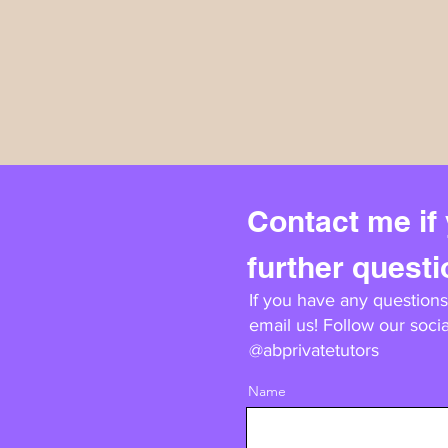
Contact me if
further quest
If you have any questions,
email us! Follow our socia
@abprivatetutors
Name