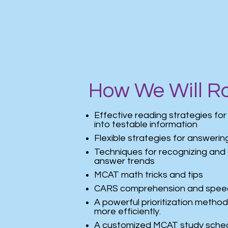
How We Will Ra
Effective reading strategies fo
into testable information
Flexible strategies for answerin
Techniques for recognizing an
answer trends
MCAT math tricks and tips
CARS comprehension and speed
A powerful prioritization method
more efficiently.
A customized MCAT study sched