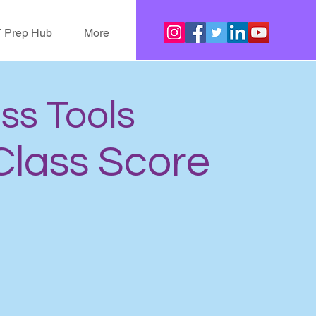
 Prep Hub
More
ass Tools
 Class Score