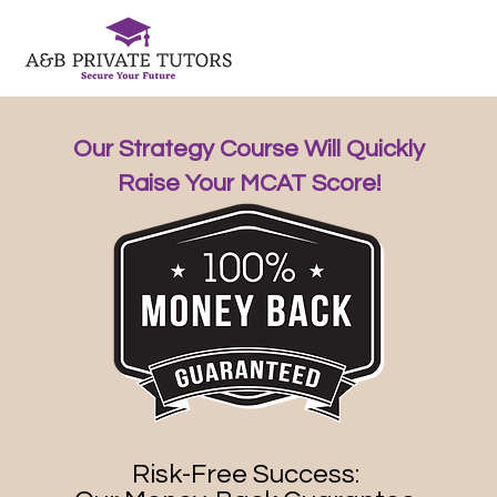
Our Strategy Course Will Quickly
Raise Your MCAT Score!
Risk-Free Success: