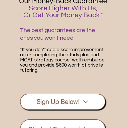
Our Money-Back Guarantee
Score Higher With Us,
Or Get Your Money Back.*
The best guarantees are the
ones you won't need
*If you don't see a score improvement
after completing the study plan and
MCAT strategy course, we'll reimburse
you and provide $600 worth of private
tutoring.
Sign Up Below!