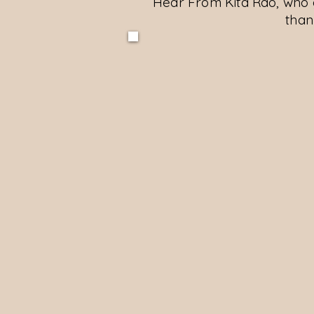
Hear From Kita Rao, who 
than