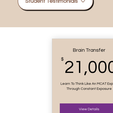
Student Testimonials
Brain Transfer
$
21,00
Learn To Think Like An MCAT Exp
Through Constant Exposure
View Details