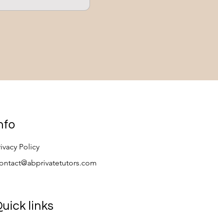
s
nfo
rivacy Policy
ontact@abprivatetutors.com
uick links