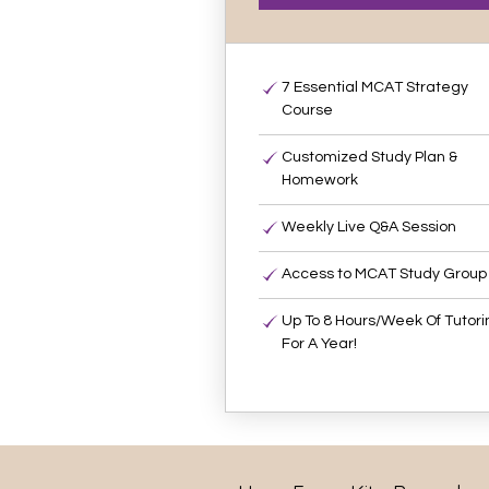
7 Essential MCAT Strategy
Course
Customized Study Plan &
Homework
Weekly Live Q&A Session
Access to MCAT Study Group
Up To 8 Hours/Week Of Tutori
For A Year!