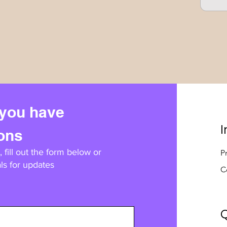
 you have
I
ions
 fill out the form below or
P
ls for updates
C
Q