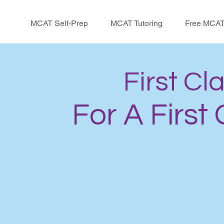
MCAT Self-Prep
MCAT Tutoring
Free MCAT
First Cl
For A First