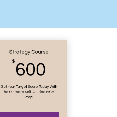
Strategy Course
00$
$
600$
600
Get Your Target Score Today With
The Ultimate Self-Guided MCAT
Prep!