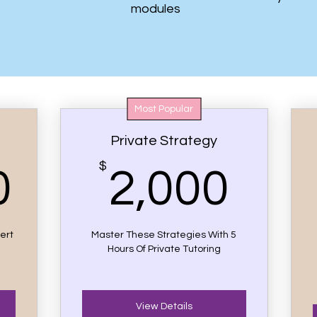
modules
Most Popular
Private Strategy
21,000$
$
2,0
0
2,000
ert
Master These Strategies With 5
Hours Of Private Tutoring
View Details