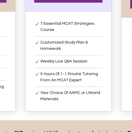
7 Essential MCAT Strategies
Course
Customized Study Plan &
Homework
Weekly Live Q&A Session
5 Hours Of 1-1 Private Tutoring
From An MCAT Expert
ng
Your Choice Of AAMC or UWorld
Materials