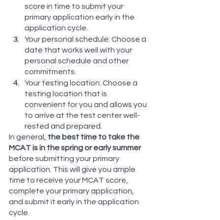
score in time to submit your 
primary application early in the 
application cycle.
Your personal schedule: Choose a 
date that works well with your 
personal schedule and other 
commitments.
Your testing location: Choose a 
testing location that is 
convenient for you and allows you 
to arrive at the test center well-
rested and prepared.
In general, 
the best time to take the 
MCAT is in the spring or early summer
before submitting your primary 
application. This will give you ample 
time to receive your MCAT score, 
complete your primary application, 
and submit it early in the application 
cycle. 