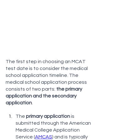
The first step in choosing an MCAT 
test date is to consider the medical 
school application timeline. The 
medical school application process 
consists of two parts: 
the primary 
application and the secondary 
application
.
The 
primary application
 is 
submitted through the American 
Medical College Application 
Service (
AMCAS
) and is typically 