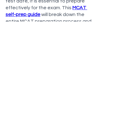
test date, it is essential to prepare 
effectively for the exam. This 
MCAT 
self-prep guide
 will break down the 
entire MCAT preparation process and 
show you how to effectively use free 
MCAT tools such as 
Anki
. Additionally, 
get one-on-one help for free from a 
private tutor using the button below. 
Our tutor will help you make the 
perfect plan for you and your goals. 
Free MCAT Prep Audit