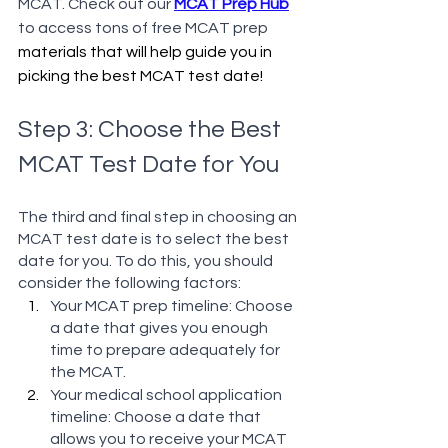
MCAT. Check out our 
MCAT Prep Hub
to access tons of free MCAT prep 
materials that will help guide you in 
picking the best MCAT test date!
Step 3: Choose the Best 
MCAT Test Date for You
The third and final step in choosing an 
MCAT test date is to select the best 
date for you. To do this, you should 
consider the following factors:
Your MCAT prep timeline: Choose 
a date that gives you enough 
time to prepare adequately for 
the MCAT.
Your medical school application 
timeline: Choose a date that 
allows you to receive your MCAT 