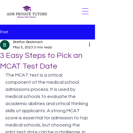
Post
Bretton Badenoch
May 5, 2023
3 min read
3 Easy Steps to Pick an
MCAT Test Date
The MCAT test is a critical 
component of the medical school 
admissions process. It is used by 
medical schools to evaluate the 
academic abilities and critical thinking 
skills of applicants. A strong MCAT 
score is essential for admission to top 
medical schools, but choosing the 
right test date can be a challenge. In 