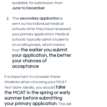
available for submission from
June to December
. 
The 
secondary application
 is 
sent out by individual medical 
schools after they have reviewed 
your primary application. Medical 
schools typically admit students 
on a rolling basis, which means 
the earlier you submit 
that 
your application, the better 
your chances of 
acceptance
.
It is important to consider these 
timelines when choosing your MCAT 
take 
test date. Ideally, you should 
the MCAT in the spring or early 
summer before submitting 
your primary application
. This will 