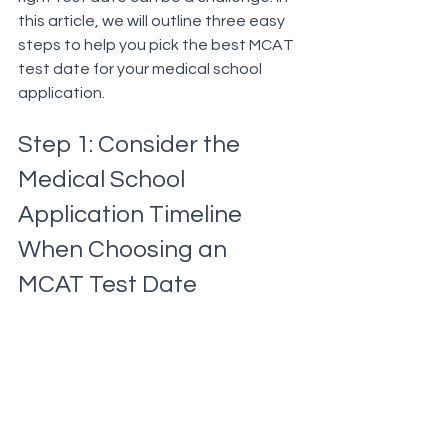
this article, we will outline three easy 
steps to help you pick the best MCAT 
test date for your medical school 
application.
Step 1: Consider the 
Medical School 
Application Timeline 
When Choosing an 
MCAT Test Date