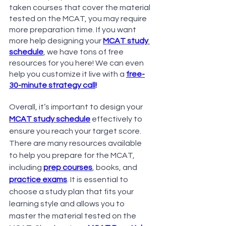
taken courses that cover the material 
tested on the MCAT, you may require 
more preparation time. If you want 
more help designing your 
MCAT study 
schedule
, we have tons of free 
resources for you here! We can even 
help you customize it live with a
free-
30-minute strategy call
!
Overall, it’s important to design your 
MCAT study schedule
 effectively to 
ensure you reach your target score. 
There are many resources available 
to help you prepare for the MCAT, 
including
prep courses
, books, and 
practice exams
. It is essential to 
choose a study plan that fits your 
learning style and allows you to 
master the material tested on the 