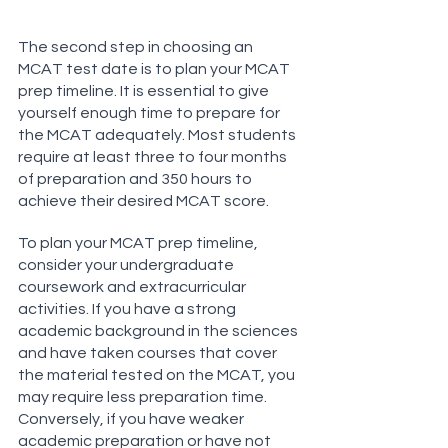
The second step in choosing an 
MCAT test date is to plan your MCAT 
prep timeline. It is essential to give 
yourself enough time to prepare for 
the MCAT adequately. Most students 
require at least three to four months 
of preparation and 350 hours to 
achieve their desired MCAT score.
To plan your MCAT prep timeline, 
consider your undergraduate 
coursework and extracurricular 
activities. If you have a strong 
academic background in the sciences 
and have taken courses that cover 
the material tested on the MCAT, you 
may require less preparation time. 
Conversely, if you have weaker 
academic preparation or have not 