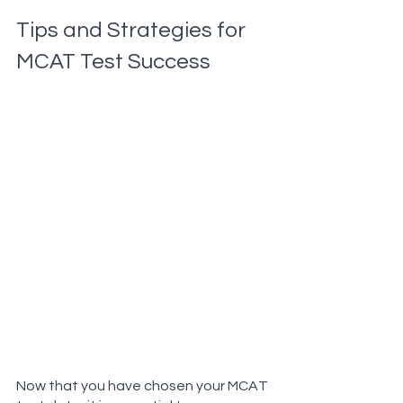
Tips and Strategies for 
MCAT Test Success
Now that you have chosen your MCAT 