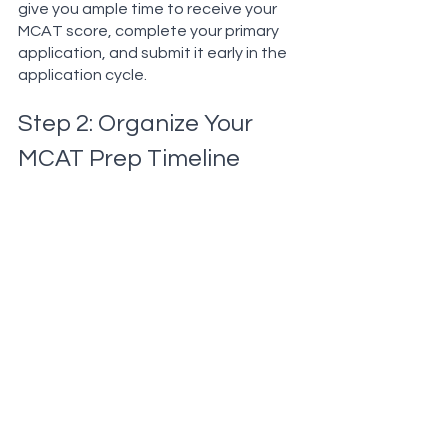
give you ample time to receive your 
MCAT score, complete your primary 
application, and submit it early in the 
application cycle.
Step 2: Organize Your 
MCAT Prep Timeline