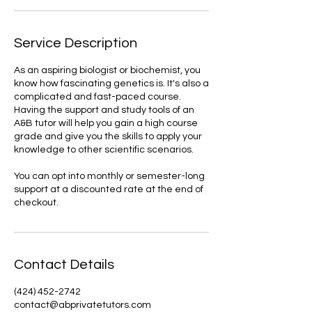
Service Description
As an aspiring biologist or biochemist, you
know how fascinating genetics is. It's also a
complicated and fast-paced course.
Having the support and study tools of an
A&B tutor will help you gain a high course
grade and give you the skills to apply your
knowledge to other scientific scenarios.
You can opt into monthly or semester-long
support at a discounted rate at the end of
checkout.
Contact Details
(424) 452-2742
contact@abprivatetutors.com