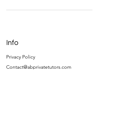
Info
Privacy Policy
Contact@abprivatetutors.com
Quick links
MCAT Strategy Course
Free MCAT Study Plan
Tutoring Packages
Follow
LinkedIn