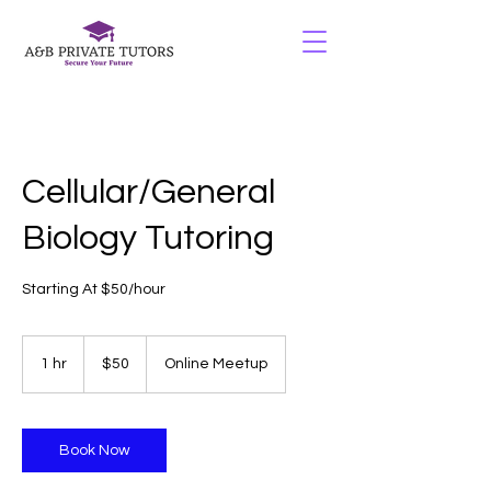
Cellular/General
Biology Tutoring
Starting At $50/hour
50
US
1 hr
1
$50
Online Meetup
dollars
h
Book Now