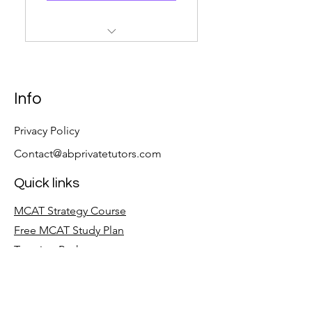
12 Hours Of Private MCAT
Tutoring
Customized Study Plan
Info
6 Months Of UWorld Access
Privacy Policy
Contact@abprivatetutors.com
Quick links
MCAT Strategy Course
Free MCAT Study Plan
Tutoring Packages
Follow
LinkedIn