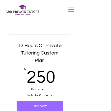
12 Hours Of Private
Tutoring Custom
Plan
250$
$
250
Every month
Valid for 6 months
Buy Now